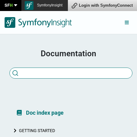
SF
H
SymfonyInsight
Connect
Documentation
Doc index page
GETTING STARTED