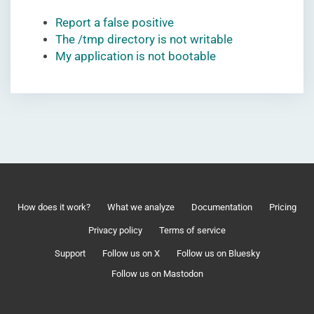
Report a false positive
The /tmp directory is not writable
My application is not bootable
How does it work?
What we analyze
Documentation
Pricing
Privacy policy
Terms of service
Support
Follow us on X
Follow us on Bluesky
Follow us on Mastodon