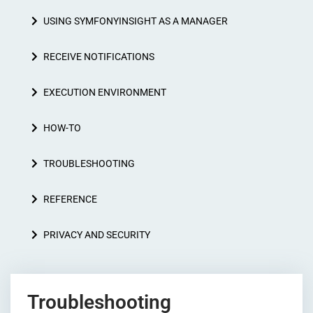
USING SYMFONYINSIGHT AS A MANAGER
RECEIVE NOTIFICATIONS
EXECUTION ENVIRONMENT
HOW-TO
TROUBLESHOOTING
REFERENCE
PRIVACY AND SECURITY
Troubleshooting