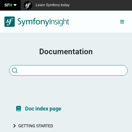
SF
H
Learn Symfony today
Connect
Documentation
Doc index page
GETTING STARTED