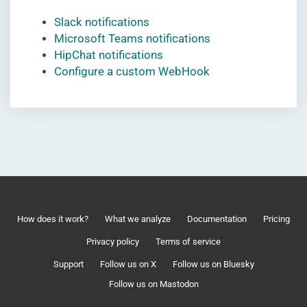
Slack notifications
Microsoft Teams notifications
HipChat notifications
Configure a custom WebHook
How does it work?
What we analyze
Documentation
Pricing
Privacy policy
Terms of service
Support
Follow us on X
Follow us on Bluesky
Follow us on Mastodon