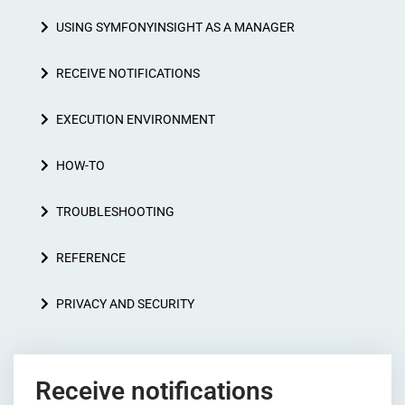
USING SYMFONYINSIGHT AS A MANAGER
RECEIVE NOTIFICATIONS
EXECUTION ENVIRONMENT
HOW-TO
TROUBLESHOOTING
REFERENCE
PRIVACY AND SECURITY
Receive notifications