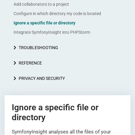
Add collaborators to a project
Configure in which directory my code is located
Ignore a specific file or directory
Integrate SymfonyInsight into PHPStorm
TROUBLESHOOTING
REFERENCE
PRIVACY AND SECURITY
Ignore a specific file or
directory
SymfonyInsight analyses all the files of your