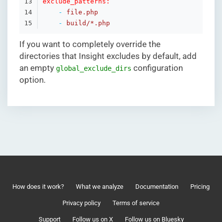
13

exclude_patterns:
14

-
file.php
15
-
build/*.php
If you want to completely override the
directories that Insight excludes by default, add
an empty
configuration
global_exclude_dirs
option.
How does it work?
What we analyze
Documentation
Pricing
Privacy policy
Terms of service
Support
Follow us on X
Follow us on Bluesky