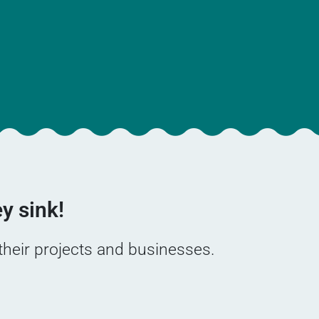
y sink!
 their projects and businesses.