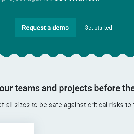
Request a demo
Get started
our teams and projects before the
all sizes to be safe against critical risks to