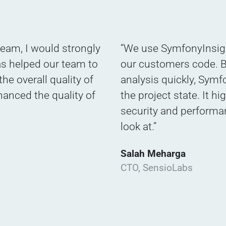
eam, I would strongly
“We use SymfonyInsigh
as helped our team to
our customers code. B
he overall quality of
analysis quickly, Symfo
hanced the quality of
the project state. It hi
security and performa
look at.”
Salah Meharga
CTO, SensioLabs