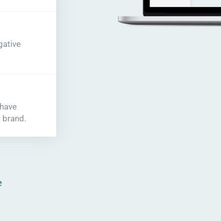
gative
 have
 brand.
e