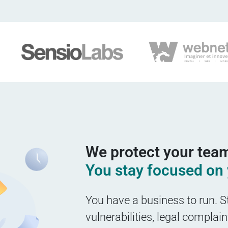
We protect your team
You stay focused on 
You have a business to run. S
vulnerabilities, legal complai