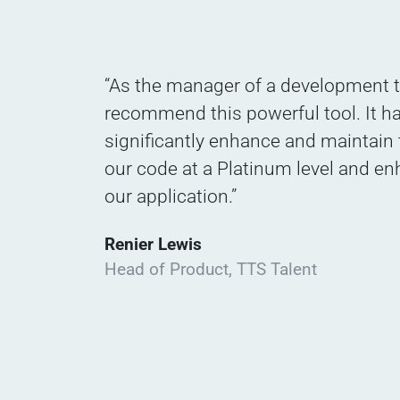
“As the manager of a development t
recommend this powerful tool. It h
significantly enhance and maintain t
our code at a Platinum level and en
our application.”
Renier Lewis
Head of Product, TTS Talent