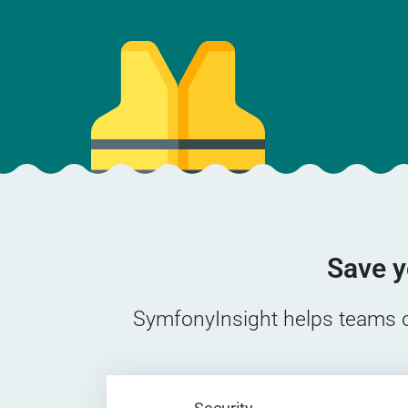
Save y
SymfonyInsight helps teams of 