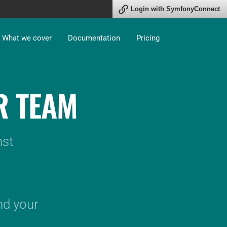
Connect
What we cover
Documentation
Pricing
R TEAM
nst
nd your