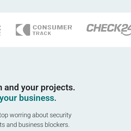
 and your projects.
your business.
top worring about security
nts and business blockers.