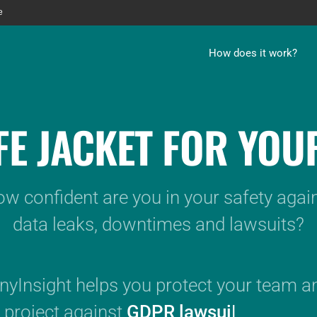
e
How does it work?
IFE JACKET FOR YOU
w confident are you in your safety agai
data leaks, downtimes and lawsuits?
yInsight helps you protect your team a
project against
GDPR lawsuits.
|