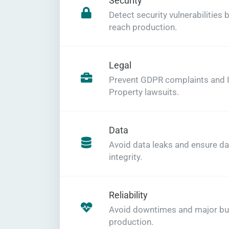
Security
Detect security vulnerabilities 
reach production.
Legal
Prevent GDPR complaints and In
Property lawsuits.
Data
Avoid data leaks and ensure da
integrity.
Reliability
Avoid downtimes and major bu
production.