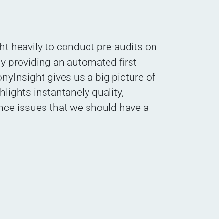
t heavily to conduct pre-audits on
y providing an automated first
nyInsight gives us a big picture of
ghlights instantanely quality,
nce issues that we should have a