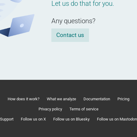
Let us do that for you.
Any questions?
Contact us
How does it work?
What we analyze
Documentation
Pricing
Privacy policy
Terms of service
Support
Follow us on X
Follow us on Bluesky
Follow us on Mastodon