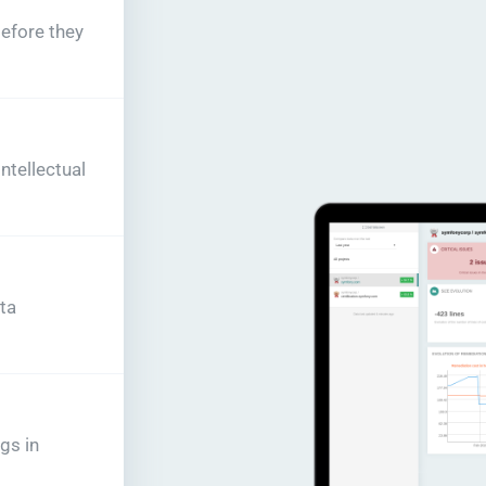
before they
tellectual
ta
gs in