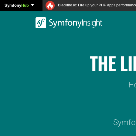
Symfony
Hub
Blackfire.io: Fire up your PHP apps performanc
THE L
Ho
Symfon