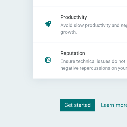
Productivity
Avoid slow productivity and ne
growth.
Reputation
Ensure technical issues do not
negative repercussions on your
Get started
Learn mor