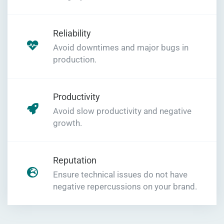
Reliability
Avoid downtimes and major bugs in
production.
Productivity
Avoid slow productivity and negative
growth.
Reputation
Ensure technical issues do not have
negative repercussions on your brand.