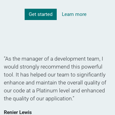
Get started
Learn more
“As the manager of a development team, I
would strongly recommend this powerful
tool. It has helped our team to significantly
enhance and maintain the overall quality of
our code at a Platinum level and enhanced
the quality of our application.”
Renier Lewis