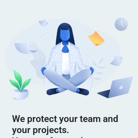
We protect your team and
your projects.