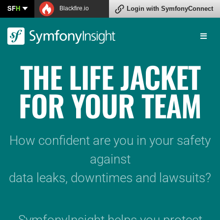
SF
H
Blackfire.io
Connect
THE LIFE JACKET
FOR YOUR TEAM
How confident are you in your safety
against
data leaks, downtimes and lawsuits?