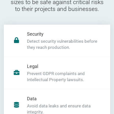
sizes to be safe against critical risks
to their projects and businesses.
Security
Detect security vulnerabilities before
they reach production.
Legal
Prevent GDPR complaints and
Intellectual Property lawsuits.
Data
Avoid data leaks and ensure data
integrity.