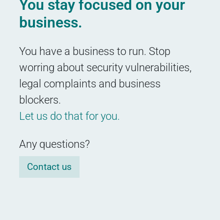
You stay focused on your
business.
You have a business to run. Stop
worring about security vulnerabilities,
legal complaints and business
blockers.
Let us do that for you.
Any questions?
Contact us