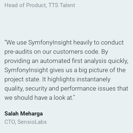
Head of Product, TTS Talent
“We use SymfonyInsight heavily to conduct
pre-audits on our customers code. By
providing an automated first analysis quickly,
SymfonyInsight gives us a big picture of the
project state. It highlights instantanely
quality, security and performance issues that
we should have a look at.”
Salah Meharga
CTO, SensioLabs