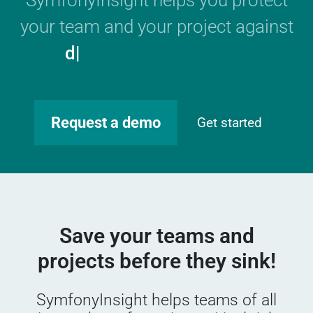
SymfonyInsight helps you protect
your team and your project against
GDPR
|
Request a demo
Get started
Save your teams and
projects before they sink!
SymfonyInsight helps teams of all